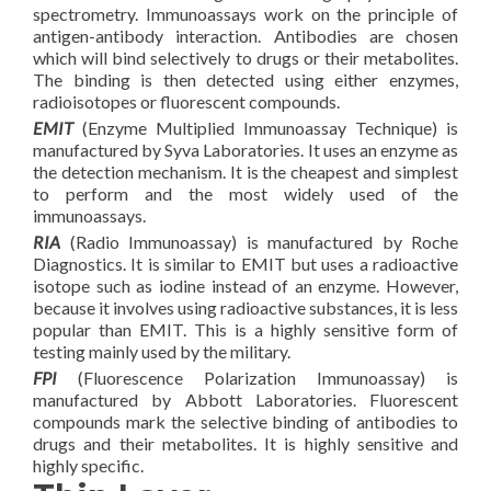
spectrometry. Immunoassays work on the principle of
antigen-antibody interaction. Antibodies are chosen
which will bind selectively to drugs or their metabolites.
The binding is then detected using either enzymes,
radioisotopes or fluorescent compounds.
EMIT
(Enzyme Multiplied Immunoassay Technique) is
manufactured by Syva Laboratories. It uses an enzyme as
the detection mechanism. It is the cheapest and simplest
to perform and the most widely used of the
immunoassays.
RIA
(Radio Immunoassay) is manufactured by Roche
Diagnostics. It is similar to EMIT but uses a radioactive
isotope such as iodine instead of an enzyme. However,
because it involves using radioactive substances, it is less
popular than EMIT. This is a highly sensitive form of
testing mainly used by the military.
FPI
(Fluorescence Polarization Immunoassay) is
manufactured by Abbott Laboratories. Fluorescent
compounds mark the selective binding of antibodies to
drugs and their metabolites. It is highly sensitive and
highly specific.