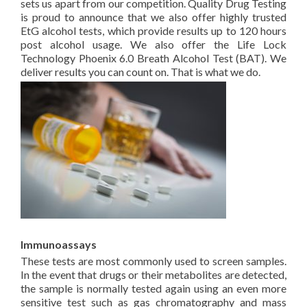
sets us apart from our competition. Quality Drug Testing
is proud to announce that we also offer highly trusted
EtG alcohol tests, which provide results up to 120 hours
post alcohol usage. We also offer the Life Lock
Technology Phoenix 6.0 Breath Alcohol Test (BAT). We
deliver results you can count on. That is what we do.
Immunoassays
These tests are most commonly used to screen samples.
In the event that drugs or their metabolites are detected,
the sample is normally tested again using an even more
sensitive test such as gas chromatography and mass