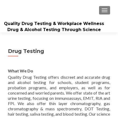
TOGGL
Quality Drug Testing & Workplace Wellness
Drug & Alcohol Testing Through Science
Drug Testing
What We Do
Quality Drug Testing offers discreet and accurate drug
and alcohol testing for schools, student programs,
probation programs, and employers, as well as for
concerned and worried parents. We offer state of the art
urine testing, focusing on immunoassays, EMIT, RIA and
FPI. We also offer thin layer chromatography, gas
chromatography & mass spectrometry, DOT Testing,
hair testing, saliva testing, and blood testing. Our science