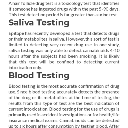
A hair follicle drug test is a toxicology test that identifies
if someone has ingested drugs within the past 5-90 days.
This test detection period is far greater than a urine test.
Saliva Testing
Epitope has recently developed a test that detects drugs
or their metabolites in saliva. However, this sort of test is
limited to detecting very recent drug use. In one study,
saliva testing was only able to detect cannabinoids 4-10
hours after the subjects had been smoking. It is likely
that this test will be confined to detecting current
intoxication only.
Blood Testing
Blood testing is the most accurate confirmation of drug
use. Since blood testing accurately detects the presence
of the drug or its metabolites at the time of testing, the
results from this type of test are the best indication of
current intoxication. Blood testing for the use of drugs is
primarily used in accident investigations or for health/life
insurance medical exams. Cannabinoids can be detected
up to six hours after consumption by testing blood. After