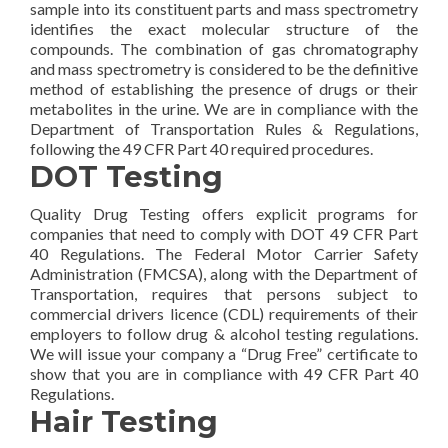
sample into its constituent parts and mass spectrometry
identifies the exact molecular structure of the
compounds. The combination of gas chromatography
and mass spectrometry is considered to be the definitive
method of establishing the presence of drugs or their
metabolites in the urine. We are in compliance with the
Department of Transportation Rules & Regulations,
following the 49 CFR Part 40 required procedures.
DOT Testing
Quality Drug Testing offers explicit programs for
companies that need to comply with DOT 49 CFR Part
40 Regulations. The Federal Motor Carrier Safety
Administration (FMCSA), along with the Department of
Transportation, requires that persons subject to
commercial drivers licence (CDL) requirements of their
employers to follow drug & alcohol testing regulations.
We will issue your company a “Drug Free” certificate to
show that you are in compliance with 49 CFR Part 40
Regulations.
Hair Testing