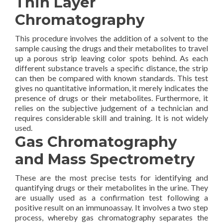
Thin Layer
Chromatography
This procedure involves the addition of a solvent to the
sample causing the drugs and their metabolites to travel
up a porous strip leaving color spots behind. As each
different substance travels a specific distance, the strip
can then be compared with known standards. This test
gives no quantitative information, it merely indicates the
presence of drugs or their metabolites. Furthermore, it
relies on the subjective judgement of a technician and
requires considerable skill and training. It is not widely
used.
Gas Chromatography
and Mass Spectrometry
These are the most precise tests for identifying and
quantifying drugs or their metabolites in the urine. They
are usually used as a confirmation test following a
positive result on an immunoassay. It involves a two step
process, whereby gas chromatography separates the