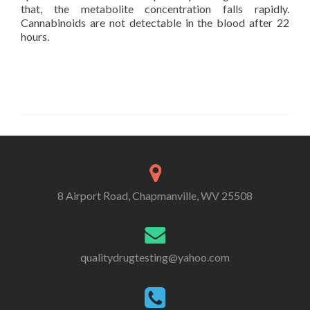
that, the metabolite concentration falls rapidly.
Cannabinoids are not detectable in the blood after 22
hours.
8 Airport Road, Chapmanville, WV 25508
qualitydrugtesting@yahoo.com